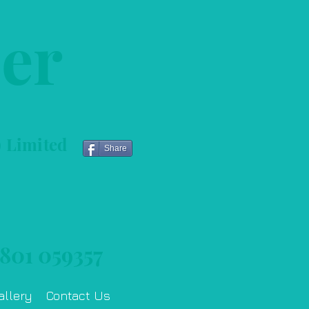
her
) Limited
Share
801 059357
allery
Contact Us