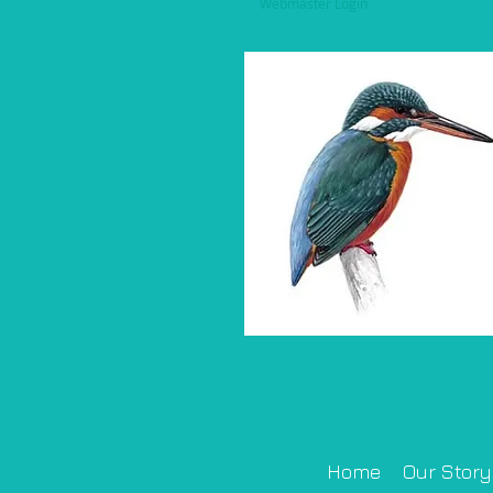
Webmaster Login
Home
Our Story