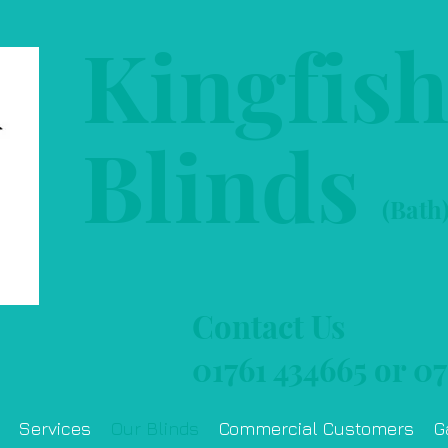
Kingfis
Blinds
(Bath
Contact Us
01761 434665
or
07
Services
Our Blinds
Commercial Customers
G