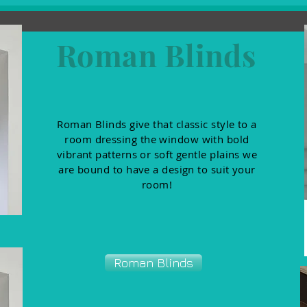
Roman Blinds
Roman Blinds give that classic style to a
room dressing the window with bold
vibrant patterns or soft gentle plains we
are bound to have a design to suit your
room!
Roman Blinds