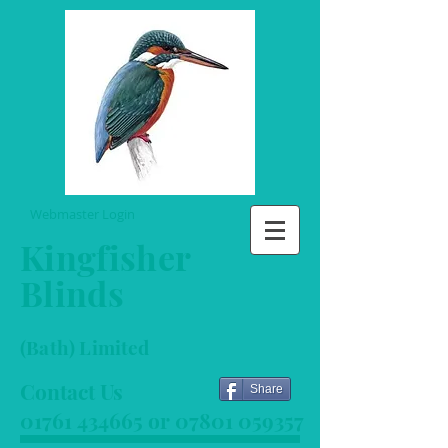
Webmaster Login
Kingfisher
Blinds
(Bath) Limited
Contact Us
Share
01761 434665
or
07801 059357