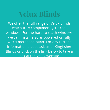
Velux Blinds
We offer the full range of Velux blinds
which fully compliment your roof
windows. For the hard to reach windows
we can install a solar powered or fully
wired motorised blind. For any further
information please ask us at Kingfisher
Blinds or click on the link below to take a
look at the Velux website.
Velux Blinds